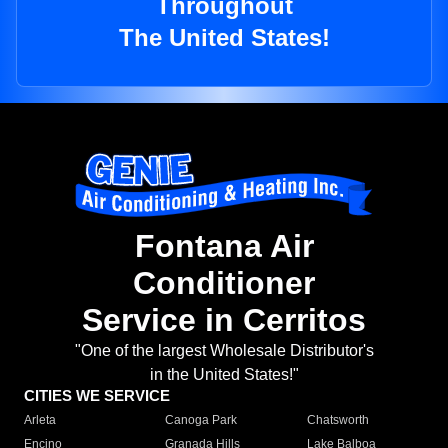
Throughout
The United States!
Fontana Air
Conditioner
Service in Cerritos
"One of the largest Wholesale Distributor's
in the United States!"
CITIES WE SERVICE
Arleta
Canoga Park
Chatsworth
Encino
Granada Hills
Lake Balboa