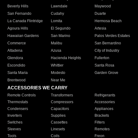
Beverly Hills
Lawndale
Maywood
San Fernando
Cudahy
Duarte
La Canada Flintridge
Lomita
Hermosa Beach
Agoura Hills
El Segundo
Artesia
Hawaiian Gardens
San Marino
Palos Verdes Estates
Commerce
Malibu
San Bernardino
Altadena
Azusa
City of Industry
Glendora
Hacienda Heights
Fullerton
Escondido
Whittier
Santa Rosa
Santa Maria
Modesto
Garden Grove
Brentwood
Near Me
ACCESSORIES WE CARRY
Remote Controls
Transformers
Refrigerants
Thermostats
Compressors
Accessories
Condensers
Capacitors
Appliances
Inverters
Supplies
Brackets
Switches
Cassettes
Filters
Sleeves
Linesets
Remotes
Tools
Coils
Freon