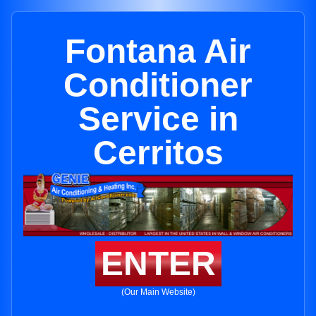
Fontana Air
Conditioner
Service in
Cerritos
ENTER
(Our Main Website)