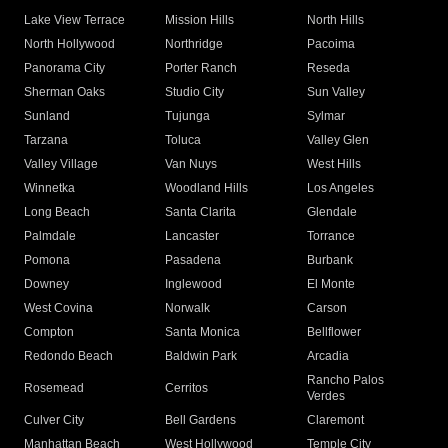
Lake View Terrace
Mission Hills
North Hills
North Hollywood
Northridge
Pacoima
Panorama City
Porter Ranch
Reseda
Sherman Oaks
Studio City
Sun Valley
Sunland
Tujunga
Sylmar
Tarzana
Toluca
Valley Glen
Valley Village
Van Nuys
West Hills
Winnetka
Woodland Hills
Los Angeles
Long Beach
Santa Clarita
Glendale
Palmdale
Lancaster
Torrance
Pomona
Pasadena
Burbank
Downey
Inglewood
El Monte
West Covina
Norwalk
Carson
Compton
Santa Monica
Bellflower
Redondo Beach
Baldwin Park
Arcadia
Rancho Palos
Rosemead
Cerritos
Verdes
Culver City
Bell Gardens
Claremont
Manhattan Beach
West Hollywood
Temple City