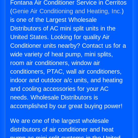
Fontana Air Conditioner Service in Cerritos
(
Genie Air Conditioning and Heating, Inc.
)
is one of the Largest Wholesale
Distributors of AC mini split units in the
United States. Looking for quality Air
Conditioner units nearby? Contact us for a
wide variety of heat pump, mini splits,
room air conditioners, window air
conditioners, PTAC, wall air conditioners,
indoor and outdoor a/c units, and heating
and cooling accessories for your AC
needs. Wholesale Distributors is
accomplished by our great buying power!
We are one of the largest wholesale
distributors of air conditioner and heat