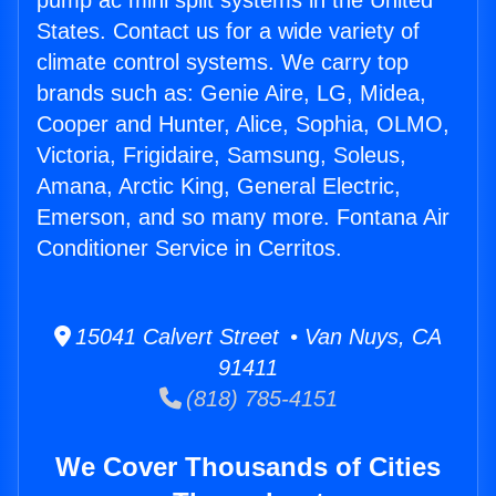
pump ac mini split systems in the United
States. Contact us for a wide variety of
climate control systems. We carry top
brands such as: Genie Aire, LG, Midea,
Cooper and Hunter, Alice, Sophia, OLMO,
Victoria, Frigidaire, Samsung, Soleus,
Amana, Arctic King, General Electric,
Emerson, and so many more. Fontana Air
Conditioner Service in Cerritos.
15041 Calvert Street • Van Nuys, CA
91411
(818) 785-4151
We Cover Thousands of Cities